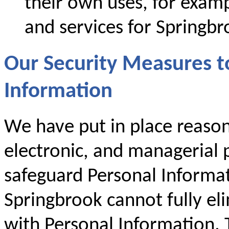
their own uses, for examp
and services for Springbr
Our Security Measures t
Information
We have put in place reason
electronic, and managerial p
safeguard Personal Informa
Springbrook cannot fully eli
with Personal Information. T