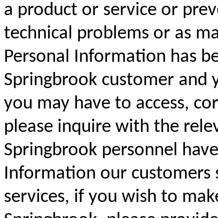
a product or service or prev
technical problems or as ma
Personal Information has be
Springbrook customer and yo
you may have to access, cor
please inquire with the rele
Springbrook personnel have 
Information our customers 
services, if you wish to mak