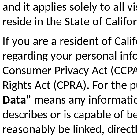
and it applies solely to all 
reside in the State of Califor
If you are a resident of Cali
regarding your personal inf
Consumer Privacy Act (CCPA)
Rights Act (CPRA). For the 
Data”
means any information 
describes or is capable of b
reasonably be linked, directl