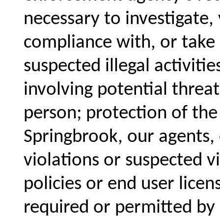
necessary to investigate, 
compliance with, or take a
suspected illegal activiti
involving potential threat
person; protection of the
Springbrook, our agents,
violations or suspected v
policies or end user lice
required or permitted by 