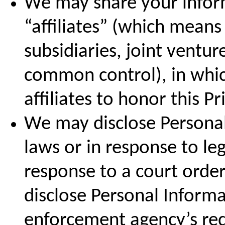
We may share your inform
“affiliates” (which mean
subsidiaries, joint ventu
common control), in whic
affiliates to honor this Pr
We may disclose Personal
laws or in response to leg
response to a court orde
disclose Personal Informa
enforcement agency’s requ