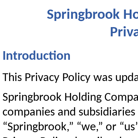
Springbrook Ho
Priv
Introduction
This Privacy Policy was upd
Springbrook Holding Company
companies and subsidiaries (
“Springbrook,” “we,” or “us”