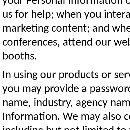
your Personal Information 
us for help; when you inter
marketing content; and whe
conferences, attend our web
booths.
In using our products or ser
you may provide a password
name, industry, agency name
Information. We may also c