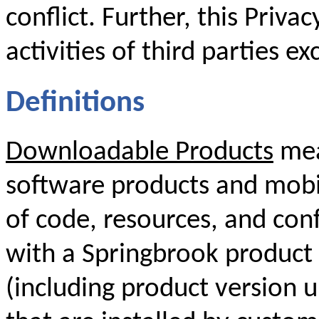
conflict. Further, this Priva
activities of third parties ex
Definitions
Downloadable Products
mea
software products and mobil
of code, resources, and conf
with a Springbrook product 
(including product version 