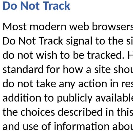
Do Not Track
Most modern web browsers 
Do Not Track signal to the si
do not wish to be tracked. 
standard for how a site shou
do not take any action in res
addition to publicly availabl
the choices described in thi
and use of information abo