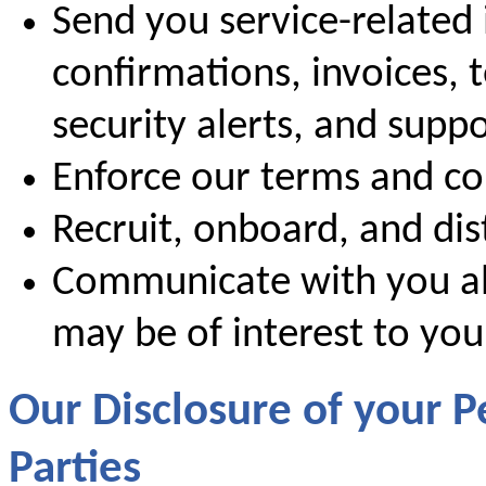
Send you service-related 
confirmations, invoices, 
security alerts, and supp
Enforce our terms and co
Recruit, onboard, and dis
Communicate with you ab
may be of interest to you
Our Disclosure of your P
Parties