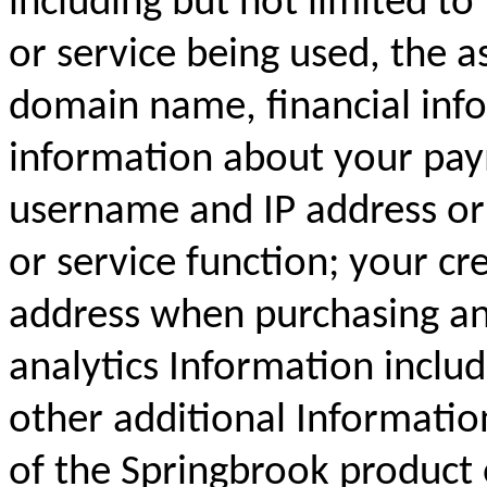
including but not limited to
or service being used, the a
domain name, financial inf
information about your pay
username and IP address or 
or service function; your cr
address when purchasing an
analytics Information inclu
other additional Informatio
of the Springbrook product 