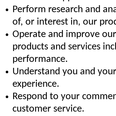
Perform research and ana
of, or interest in, our pr
Operate and improve our 
products and services in
performance.
Understand you and your
experience.
Respond to your comment
customer service.