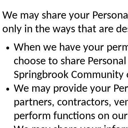
We may share your Personal
only in the ways that are des
When we have your permi
choose to share Personal
Springbrook Community or
We may provide your Pers
partners, contractors, ve
perform functions on our