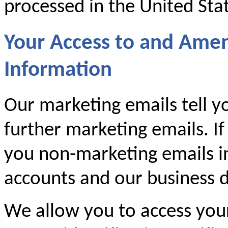
processed in the United Sta
Your Access to and Ame
Information
Our marketing emails tell y
further marketing emails. If
you non-marketing emails i
accounts and our business d
We allow you to access you