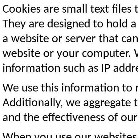
Cookies are small text files
They are designed to hold a
a website or server that can
website or your computer. 
information such as IP addre
We use this information to
Additionally, we aggregate th
and the effectiveness of our
When you use our websites,