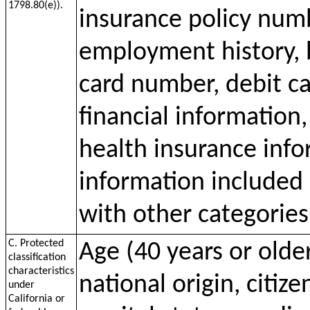
1798.80(e)).
insurance policy num
employment history, 
card number, debit c
financial information
health insurance inf
information included 
with other categories
C. Protected
Age (40 years or older
classification
characteristics
national origin, citize
under
California or