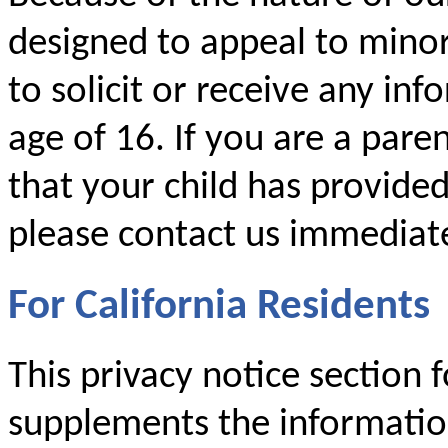
designed to appeal to mino
to solicit or receive any i
age of 16. If you are a par
that your child has provide
please contact us immediate
For California Residents
This privacy notice section f
supplements the information