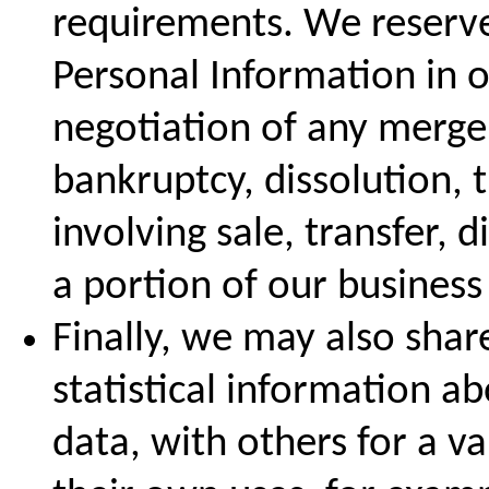
requirements. We reserve 
Personal Information in o
negotiation of any merger
bankruptcy, dissolution, 
involving sale, transfer, d
a portion of our business 
Finally, we may also sha
statistical information a
data, with others for a va