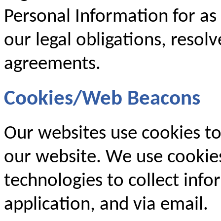
Personal Information for as
our legal obligations, resol
agreements.
Cookies/Web Beacons
Our websites use cookies to
our website. We use cookies
technologies to collect inf
application, and via email.