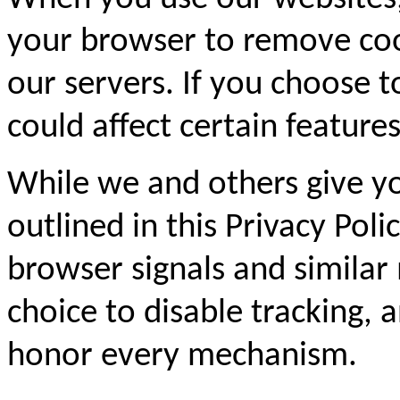
your browser to remove coo
our servers. If you choose t
could affect certain feature
While we and others give yo
outlined in this Privacy Pol
browser signals and similar
choice to disable tracking,
honor every mechanism.