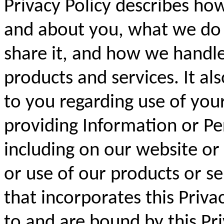
Privacy Policy describes ho
and about you, what we do
share it, and how we handle
products and services. It als
to you regarding use of you
providing Information or Pe
including on our website or
or use of our products or s
that incorporates this Priva
to and are bound by this Pri