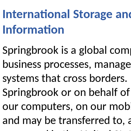
International Storage an
Information
Springbrook is a global comp
business processes, manage
systems that cross borders.
Springbrook or on behalf o
our computers, on our mobil
and may be transferred to, 