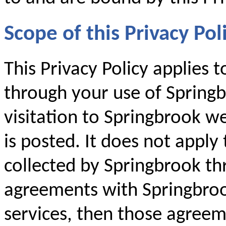
Scope of this Privacy Pol
This Privacy Policy applies 
through your use of Springb
visitation to Springbrook we
is posted. It does not apply
collected by Springbrook th
agreements with Springbroo
services, then those agreem