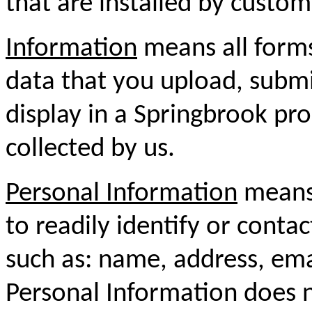
that are installed by custom
Information
means all forms
data that you upload, submit
display in a Springbrook pro
collected by us.
Personal Information
means 
to readily identify or conta
such as: name, address, em
Personal Information does n