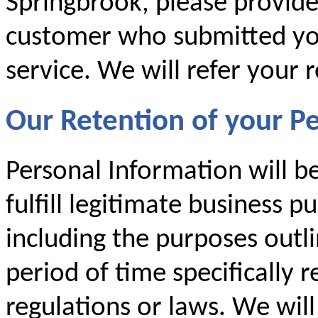
Springbrook, please provid
customer who submitted you
service. We will refer your 
Our Retention of your P
Personal Information will b
fulfill legitimate business p
including the purposes outlin
period of time specifically 
regulations or laws. We will