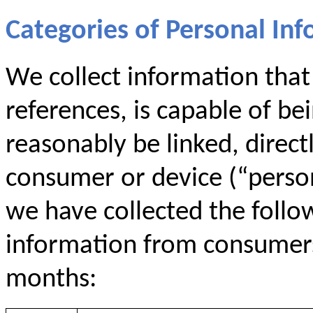
Categories of Personal Inf
We collect information that i
references, is capable of be
reasonably be linked, directl
consumer or device (“persona
we have collected the follo
information from consumers 
months: