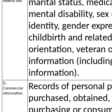
marital status, medica
federal law.
mental disability, sex
identity, gender expr
childbirth and relate
orientation, veteran o
information (including
information).
D.
Records of personal p
Commercial
information.
purchased, obtained, 
purchasing or consumi