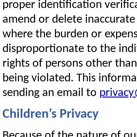
proper identification verific
amend or delete inaccurate
where the burden or expense
disproportionate to the indi
rights of persons other than
being violated. This inform
sending an email to
privac
Children’s Privacy
Because of the nature of our