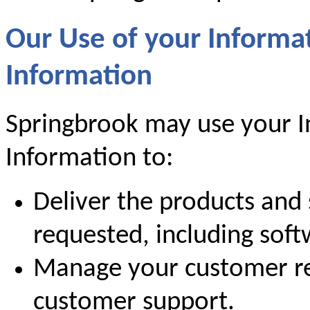
Our Use of your Informa
Information
Springbrook may use your I
Information to:
Deliver the products and 
requested, including sof
Manage your customer re
customer support.