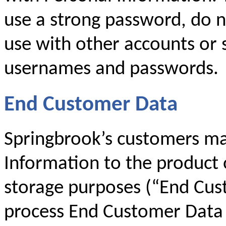
use a strong password, do 
use with other accounts or 
usernames and passwords.
End Customer Data
Springbrook’s customers ma
Information to the product 
storage purposes (“End Cus
process End Customer Data 