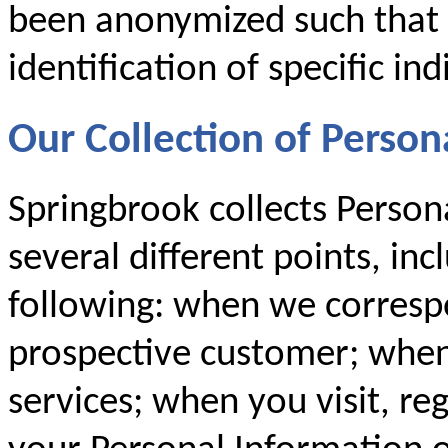
been anonymized such that i
identification of specific ind
Our Collection of Person
Springbrook collects Person
several different points, inc
following: when we corresp
prospective customer; when
services; when you visit, re