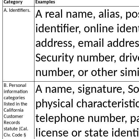
Category
Examples
A. Identifiers.
A real name, alias, p
identifier, online iden
address, email addres
Security number, driv
number, or other simil
B. Personal
A name, signature, So
information
categories
physical characteristi
listed in the
California
telephone number, pa
Customer
Records
statute (Cal.
license or state ident
Civ. Code §