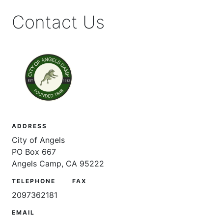
Contact Us
ADDRESS
City of Angels
PO Box 667
Angels Camp, CA 95222
TELEPHONE
FAX
2097362181
EMAIL