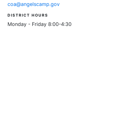
coa@angelscamp.gov
DISTRICT HOURS
Monday - Friday 8:00-4:30